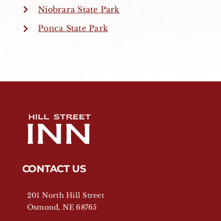
Niobrara State Park
Ponca State Park
CONTACT US
201 North Hill Street
Osmond, NE 68765