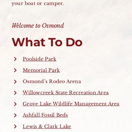
your boat or camper.
Welcome to Osmond
What To Do
Poolside Park
Memorial Park
Osmond’s Rodeo Arena
Willowcreek State Recreation Area
Grove Lake Wildlife Management Area
Ashfall Fossil Beds
Lewis & Clark Lake