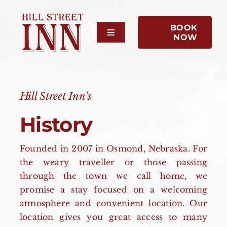
Skip
to
BOOK
content
Toggle
NOW
Navigation
Home
About Us
Hill Street Inn’s
History
Rooms
Founded in 2007 in Osmond, Nebraska. For
Reviews
the weary traveller or those passing
through the town we call home, we
promise a stay focused on a welcoming
Contact Us
atmosphere and convenient location. Our
location gives you great access to many