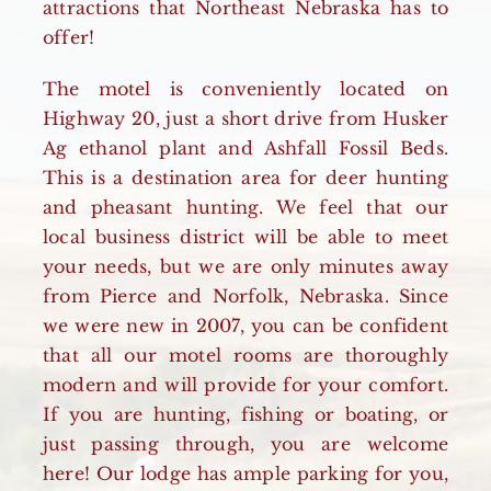
attractions that Northeast Nebraska has to
offer!
The motel is conveniently located on
Highway 20, just a short drive from Husker
Ag ethanol plant and Ashfall Fossil Beds.
This is a destination area for deer hunting
and pheasant hunting. We feel that our
local business district will be able to meet
your needs, but we are only minutes away
from Pierce and Norfolk, Nebraska. Since
we were new in 2007, you can be confident
that all our motel rooms are thoroughly
modern and will provide for your comfort.
If you are hunting, fishing or boating, or
just passing through, you are welcome
here! Our lodge has ample parking for you,